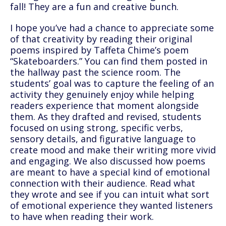
fall! They are a fun and creative bunch.
I hope you’ve had a chance to appreciate some
of that creativity by reading their original
poems inspired by Taffeta Chime’s poem
“Skateboarders.” You can find them posted in
the hallway past the science room. The
students’ goal was to capture the feeling of an
activity they genuinely enjoy while helping
readers experience that moment alongside
them. As they drafted and revised, students
focused on using strong, specific verbs,
sensory details, and figurative language to
create mood and make their writing more vivid
and engaging. We also discussed how poems
are meant to have a special kind of emotional
connection with their audience. Read what
they wrote and see if you can intuit what sort
of emotional experience they wanted listeners
to have when reading their work.