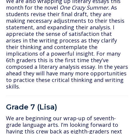
We are also wrapping up literary essays this
month for the novel
One Crazy Summer.
As
students revise their final draft, they are
making necessary adjustments to their thesis
statement, and expanding their analysis. I
appreciate the sense of satisfaction that
arises in the writing process as they clarify
their thinking and contemplate the
implications of a powerful insight. For many
6th graders this is the first time they’ve
composed a literary analysis essay. In the years
ahead they will have many more opportunities
to practice these critical thinking and writing
skills.
Grade 7 (Lisa)
We are beginning our wrap-up of seventh-
grade language arts. I’m looking forward to
having this crew back as eighth-graders next