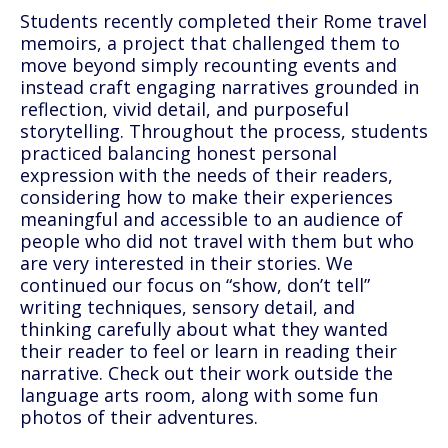
Students recently completed their Rome travel
memoirs, a project that challenged them to
move beyond simply recounting events and
instead craft engaging narratives grounded in
reflection, vivid detail, and purposeful
storytelling. Throughout the process, students
practiced balancing honest personal
expression with the needs of their readers,
considering how to make their experiences
meaningful and accessible to an audience of
people who did not travel with them but who
are very interested in their stories. We
continued our focus on “show, don’t tell”
writing techniques, sensory detail, and
thinking carefully about what they wanted
their reader to feel or learn in reading their
narrative. Check out their work outside the
language arts room, along with some fun
photos of their adventures.