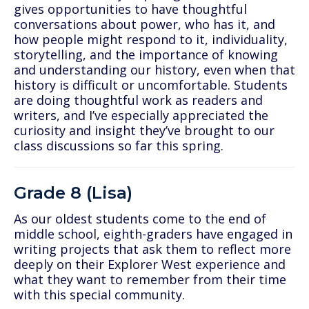
gives opportunities to have thoughtful
conversations about power, who has it, and
how people might respond to it, individuality,
storytelling, and the importance of knowing
and understanding our history, even when that
history is difficult or uncomfortable. Students
are doing thoughtful work as readers and
writers, and I’ve especially appreciated the
curiosity and insight they’ve brought to our
class discussions so far this spring.
Grade 8 (Lisa)
As our oldest students come to the end of
middle school, eighth-graders have engaged in
writing projects that ask them to reflect more
deeply on their Explorer West experience and
what they want to remember from their time
with this special community.