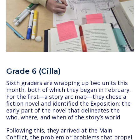
Grade 6 (Cilla)
Sixth graders are wrapping up two units this
month, both of which they began in February.
For the first—a story arc map—they chose a
fiction novel and identified the Exposition: the
early part of the novel that delineates the
who, where, and when of the story’s world
Following this, they arrived at the Main
Conflict, the problem or problems that propel