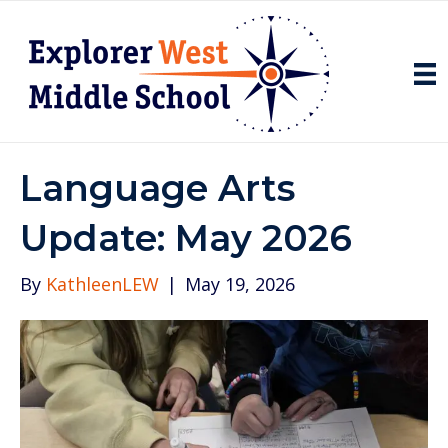
Language Arts
Update: May 2026
By
KathleenLEW
|
May 19, 2026