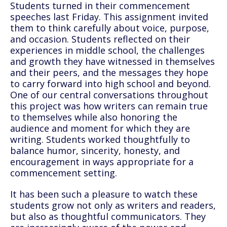
Students turned in their commencement
speeches last Friday. This assignment invited
them to think carefully about voice, purpose,
and occasion. Students reflected on their
experiences in middle school, the challenges
and growth they have witnessed in themselves
and their peers, and the messages they hope
to carry forward into high school and beyond.
One of our central conversations throughout
this project was how writers can remain true
to themselves while also honoring the
audience and moment for which they are
writing. Students worked thoughtfully to
balance humor, sincerity, honesty, and
encouragement in ways appropriate for a
commencement setting.
It has been such a pleasure to watch these
students grow not only as writers and readers,
but also as thoughtful communicators. They