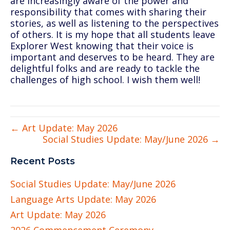
are increasingly aware of the power and
responsibility that comes with sharing their
stories, as well as listening to the perspectives
of others. It is my hope that all students leave
Explorer West knowing that their voice is
important and deserves to be heard. They are
delightful folks and are ready to tackle the
challenges of high school. I wish them well!
← Art Update: May 2026
Social Studies Update: May/June 2026 →
Recent Posts
Social Studies Update: May/June 2026
Language Arts Update: May 2026
Art Update: May 2026
2026 Commencement Ceremony