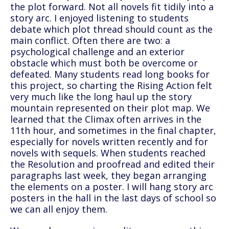
the plot forward. Not all novels fit tidily into a
story arc. I enjoyed listening to students
debate which plot thread should count as the
main conflict. Often there are two: a
psychological challenge and an exterior
obstacle which must both be overcome or
defeated. Many students read long books for
this project, so charting the Rising Action felt
very much like the long haul up the story
mountain represented on their plot map. We
learned that the Climax often arrives in the
11th hour, and sometimes in the final chapter,
especially for novels written recently and for
novels with sequels. When students reached
the Resolution and proofread and edited their
paragraphs last week, they began arranging
the elements on a poster. I will hang story arc
posters in the hall in the last days of school so
we can all enjoy them.