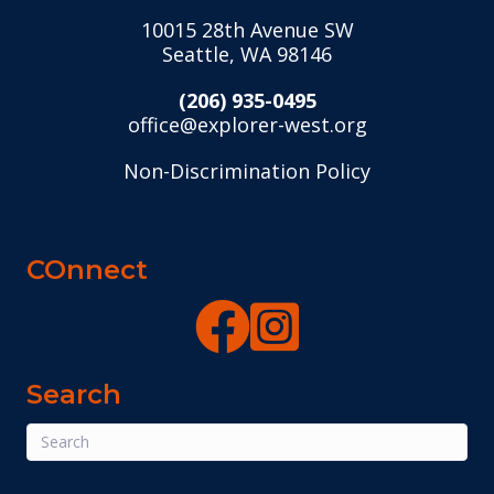
10015 28th Avenue SW
Seattle, WA 98146
(206) 935-0495
office@explorer-west.org
Non-Discrimination Policy
COnnect
Search