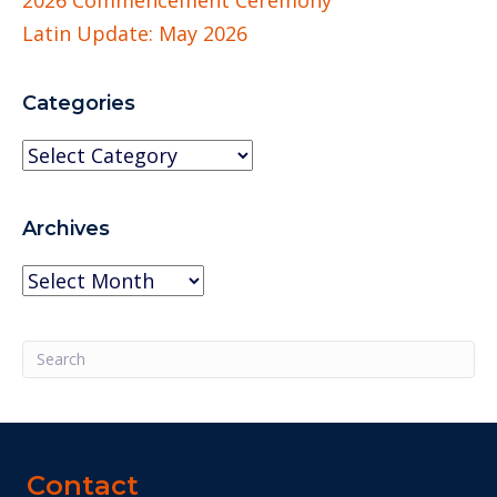
Latin Update: May 2026
Categories
Categories
Archives
Archives
Contact