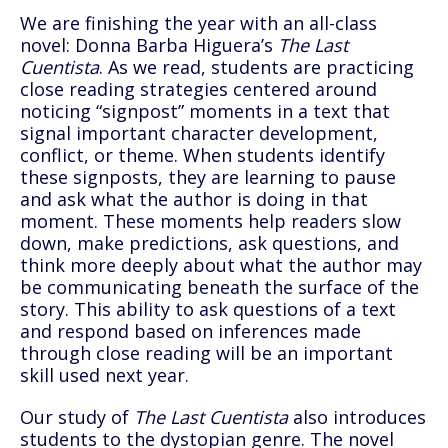
We are finishing the year with an all-class
novel: Donna Barba Higuera’s
The Last
Cuentista
. As we read, students are practicing
close reading strategies centered around
noticing “signpost” moments in a text that
signal important character development,
conflict, or theme. When students identify
these signposts, they are learning to pause
and ask what the author is doing in that
moment. These moments help readers slow
down, make predictions, ask questions, and
think more deeply about what the author may
be communicating beneath the surface of the
story. This ability to ask questions of a text
and respond based on inferences made
through close reading will be an important
skill used next year.
Our study of
The Last Cuentista
also introduces
students to the dystopian genre. The novel